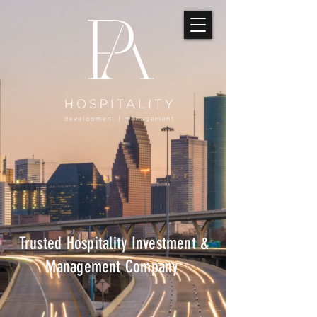
Trusted Hospitality Investment &
Management Company