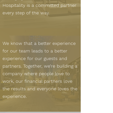
Hospitality is a committed partner
every step of the way.
We know that a better experience
for our team leads to a better
experience for our guests and
partners. Together, we’re building a
company where people love to
work, our financial partners love
the results and everyone loves the
experience.