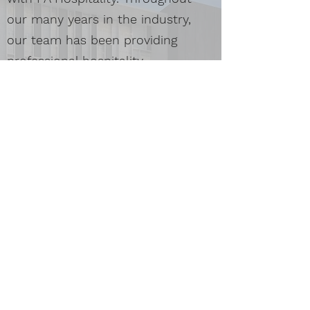
our many years in the industry,
our team has been providing
professional hospitality
management solutions to
empower hotels and resorts to
capture new markets, create
extraordinary guest experiences
and increase revenues and asset
growth.
Get in Touch
We’re happy to hear from you. Contact us today