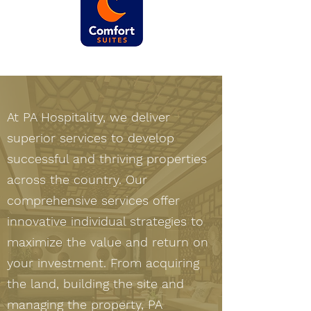
At PA Hospitality, we deliver
superior services to develop
successful and thriving properties
across the country. Our
comprehensive services offer
innovative individual strategies to
maximize the value and return on
your investment. From acquiring
the land, building the site and
managing the property, PA