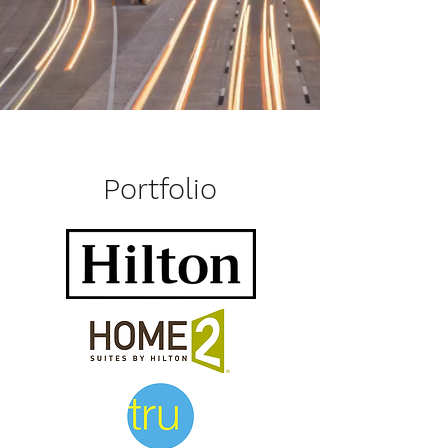
Portfolio