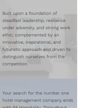
Built upon a foundation of
steadfast leadership, resilience
under adversity, and strong work
ethic; complemented by an
innovative, inspirational, and
futuristic approach and driven to
distinguish ourselves from the
competition.
Your search for the number one
hotel management company ends
with PA Hospitality. Throughout